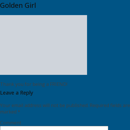
Golden Girl
Thank you for being a FRIEND!
Leave a Reply
Your email address will not be published.
Required fields are
marked
*
Comment