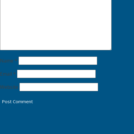
Name
*
Email
*
Website