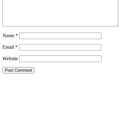
Name
*
Email
*
Website