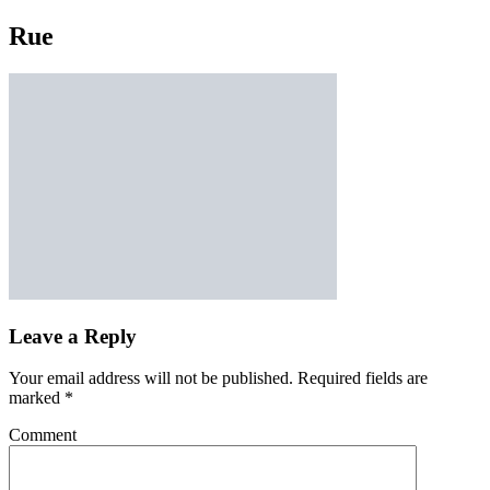
Rue
Leave a Reply
Your email address will not be published.
Required fields are
marked
*
Comment