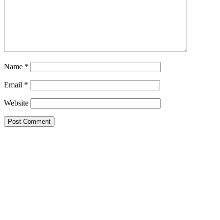
Name
*
Email
*
Website