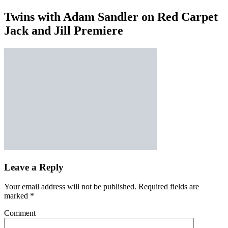
Twins with Adam Sandler on Red Carpet
Jack and Jill Premiere
Leave a Reply
Your email address will not be published.
Required fields are
marked
*
Comment