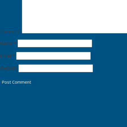
Comment
Name
*
Email
*
Website