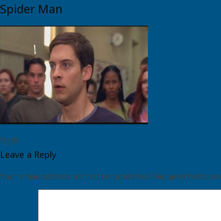
Spider Man
Fight
Leave a Reply
Your email address will not be published.
Required fields a