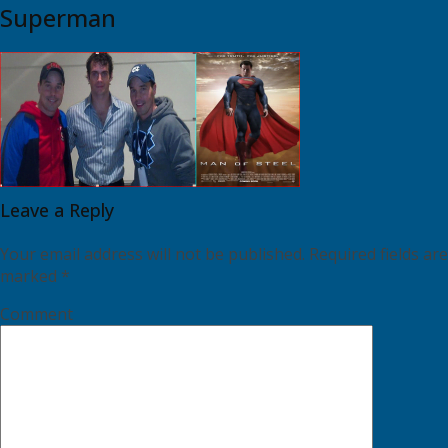
Superman
Leave a Reply
Your email address will not be published.
Required fields are
marked
*
Comment