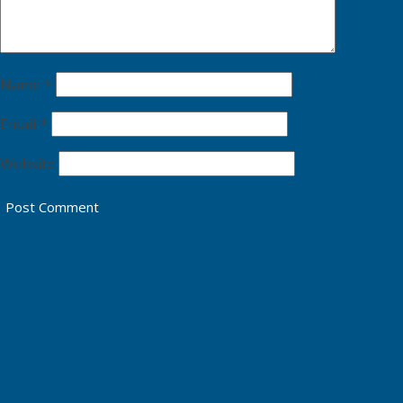
Name
*
Email
*
Website