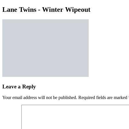
Lane Twins - Winter Wipeout
Leave a Reply
Your email address will not be published.
Required fields are marked