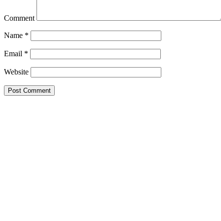
Comment
Name
*
Email
*
Website