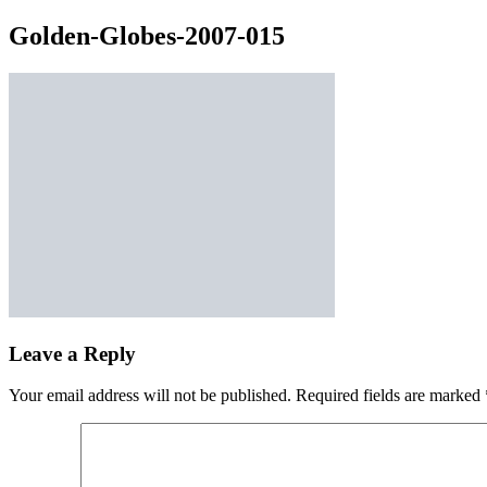
Golden-Globes-2007-015
Leave a Reply
Your email address will not be published.
Required fields are marked