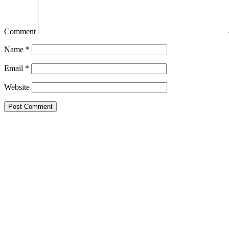
Comment
Name
*
Email
*
Website