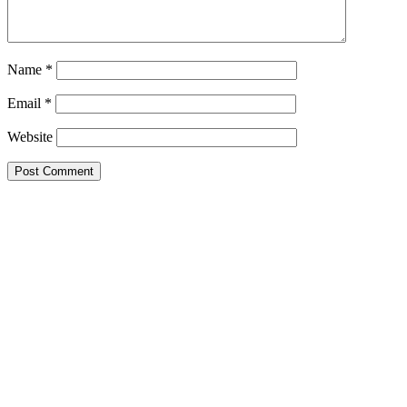
Name
*
Email
*
Website