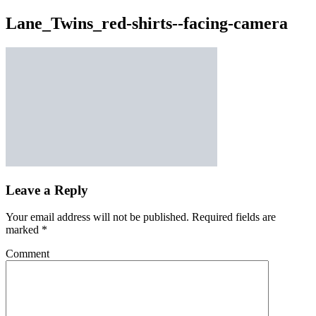
Lane_Twins_red-shirts--facing-camera
Leave a Reply
Your email address will not be published.
Required fields are
marked
*
Comment