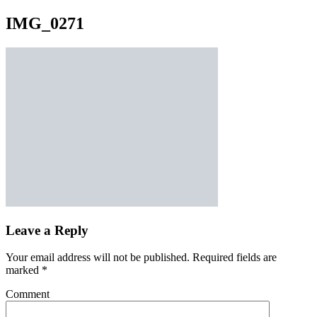
IMG_0271
Leave a Reply
Your email address will not be published.
Required fields are
marked
*
Comment