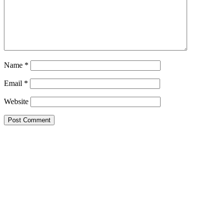
Name
*
Email
*
Website