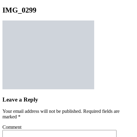
IMG_0299
Leave a Reply
Your email address will not be published.
Required fields are
marked
*
Comment