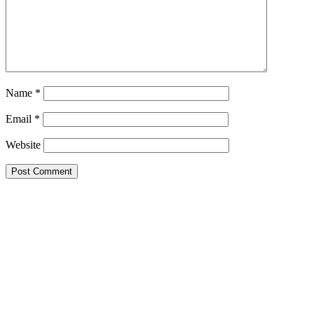
Name
*
Email
*
Website