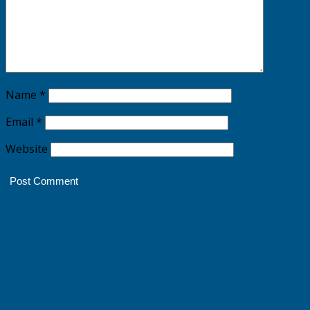
Name
*
Email
*
Website