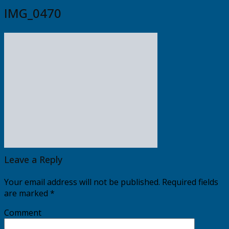
IMG_0470
Leave a Reply
Your email address will not be published.
Required fields
are marked
*
Comment