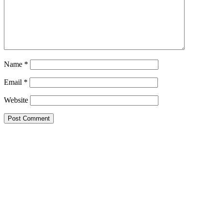
Name
*
Email
*
Website