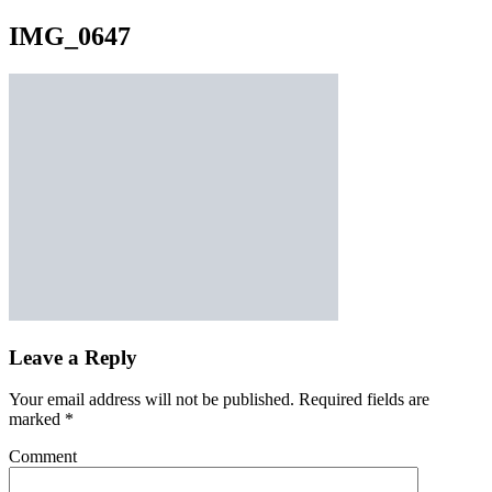
IMG_0647
Leave a Reply
Your email address will not be published.
Required fields are
marked
*
Comment