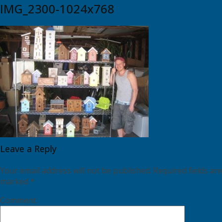
IMG_2300-1024x768
Leave a Reply
Your email address will not be published.
Required fields are
marked
*
Comment