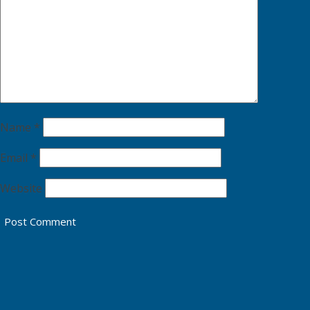
Name
*
Email
*
Website