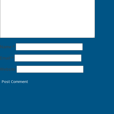
Name
*
Email
*
Website