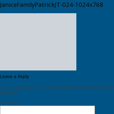
JaniceFamilyPatrickJT-024-1024x768
Leave a Reply
Your email address will not be published.
Required fields are
marked
*
Comment