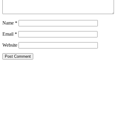
Name
*
Email
*
Website