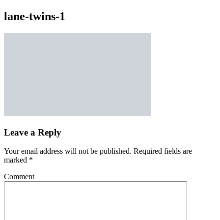
lane-twins-1
Leave a Reply
Your email address will not be published.
Required fields are
marked
*
Comment