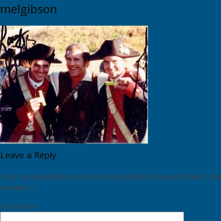
melgibson
Leave a Reply
Your email address will not be published.
Required fields are
marked
*
Comment