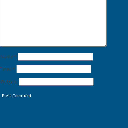
Name
*
Email
*
Website