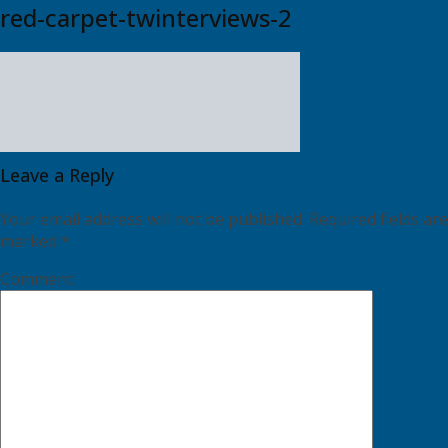
red-carpet-twinterviews-2
Leave a Reply
Your email address will not be published.
Required fields are
marked
*
Comment