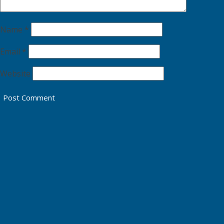
Name
*
Email
*
Website