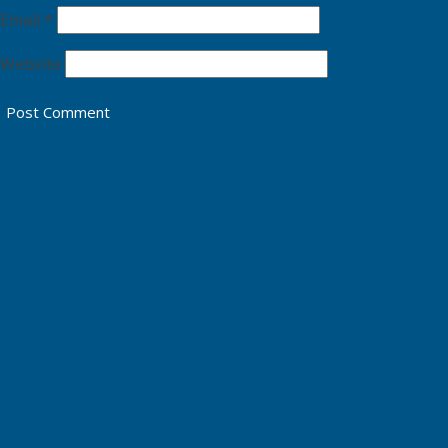
Email
*
Website