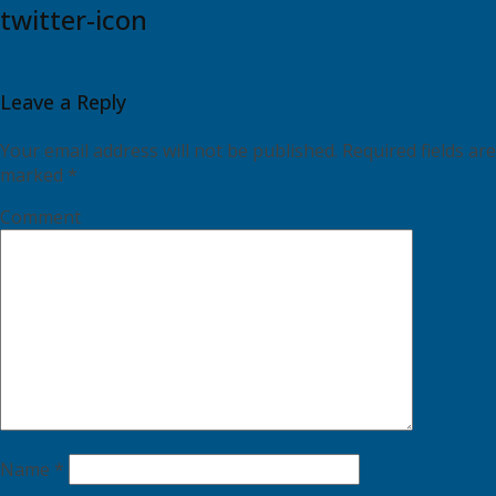
twitter-icon
Leave a Reply
Your email address will not be published.
Required fields are
marked
*
Comment
Name
*