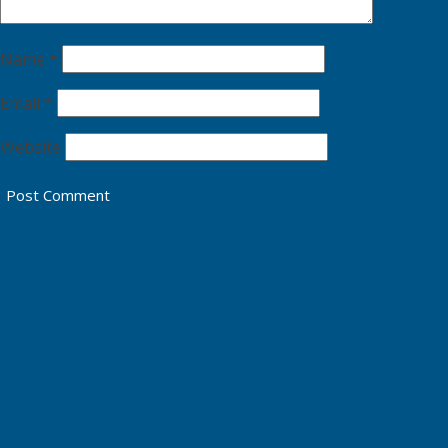
Name
*
Email
*
Website