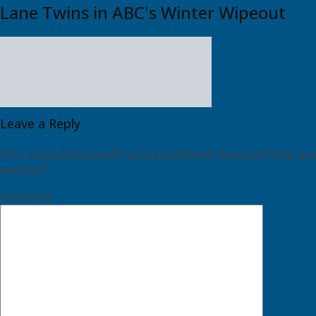
Lane Twins in ABC's Winter Wipeout
Leave a Reply
Your email address will not be published.
Required fields are
marked
*
Comment