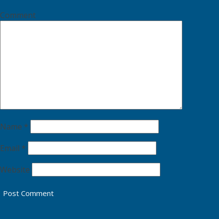
Comment
Name
*
Email
*
Website