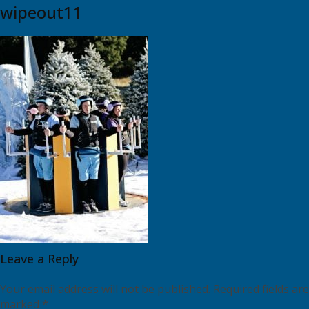
wipeout11
Leave a Reply
Your email address will not be published.
Required fields are
marked
*